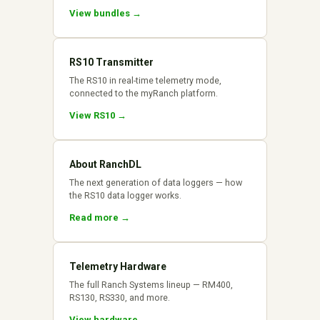
View bundles →
RS10 Transmitter
The RS10 in real-time telemetry mode,
connected to the myRanch platform.
View RS10 →
About RanchDL
The next generation of data loggers — how
the RS10 data logger works.
Read more →
Telemetry Hardware
The full Ranch Systems lineup — RM400,
RS130, RS330, and more.
View hardware →