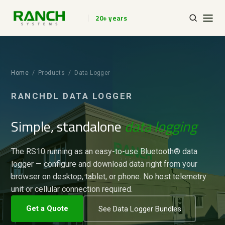
20+ years
Home
/ Products / Data Logger
RANCHDL DATA LOGGER
Simple, standalone
data logging
The RS10 running as an easy-to-use Bluetooth® data
logger — configure and download data right from your
browser on desktop, tablet, or phone. No host telemetry
unit or cellular connection required.
Get a Quote
See Data Logger Bundles