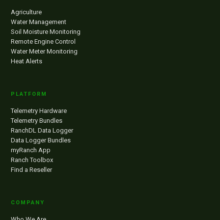
Agriculture
Water Management
Soil Moisture Monitoring
Remote Engine Control
Water Meter Monitoring
Heat Alerts
PLATFORM
Telemetry Hardware
Telemetry Bundles
RanchDL Data Logger
Data Logger Bundles
myRanch App
Ranch Toolbox
Find a Reseller
COMPANY
Who We Are