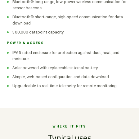
Bluetooth® long-range, low-power wireless communication for
sensor beacons
Bluetooth® short-range, high-speed communication for data
download
300,000 datapoint capacity
POWER & ACCESS
IP65-rated enclosure for protection against dust, heat, and
moisture
Solar powered with replaceable internal battery
Simple, web-based configuration and data download
Upgradeable to real-time telemetry for remote monitoring
WHERE IT FITS
Typical uses