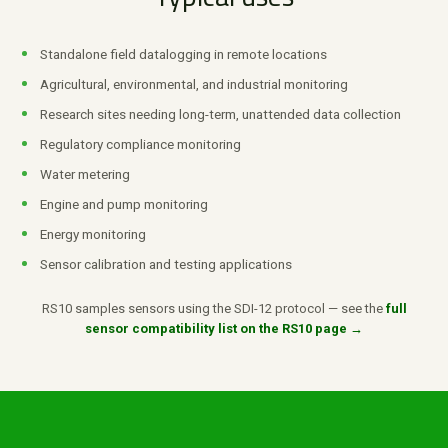
Standalone field datalogging in remote locations
Agricultural, environmental, and industrial monitoring
Research sites needing long-term, unattended data collection
Regulatory compliance monitoring
Water metering
Engine and pump monitoring
Energy monitoring
Sensor calibration and testing applications
RS10 samples sensors using the SDI-12 protocol — see the
full
sensor compatibility list on the RS10 page →