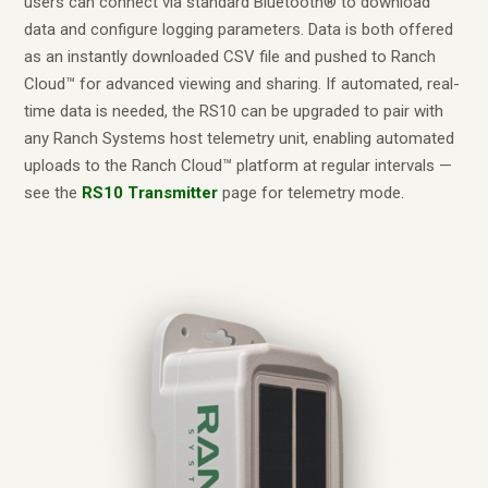
users can connect via standard Bluetooth® to download
data and configure logging parameters. Data is both offered
as an instantly downloaded CSV file and pushed to Ranch
Cloud™ for advanced viewing and sharing. If automated, real-
time data is needed, the RS10 can be upgraded to pair with
any Ranch Systems host telemetry unit, enabling automated
uploads to the Ranch Cloud™ platform at regular intervals —
see the
RS10 Transmitter
page for telemetry mode.