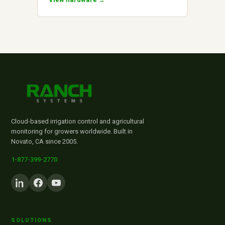
Cloud-based irrigation control and agricultural
monitoring for growers worldwide. Built in
Novato, CA since 2005.
1-877-399-2770
SOLUTIONS