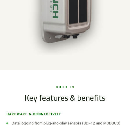
BUILT IN
Key features & benefits
HARDWARE & CONNECTIVITY
Data logging from plug-and-play sensors (SDI-12 and MODBUS)