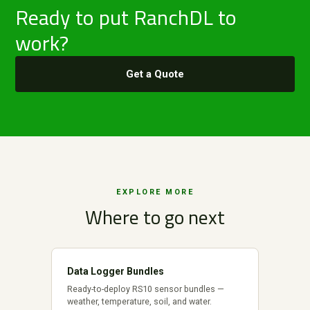
Ready to put RanchDL to
work?
Get a Quote
EXPLORE MORE
Where to go next
Data Logger Bundles
Ready-to-deploy RS10 sensor bundles —
weather, temperature, soil, and water.