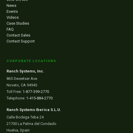
News
Events
Videos
Case Studies
FAQ
Contact Sales
Contact Support
CORPORATE LOCATIONS
Ranch Systems, Inc.
865 Sweetser Ave
Novato, CA 94945
Toll Free:
1-877-399-2770
Telephone:
1-415-884-2770
Ranch Systems Iberica S.L.U.
Calle Bodega Teba 24
21700 La Palma del Condado
Huelva, Spain