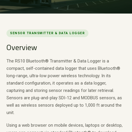
SENSOR TRANSMITTER & DATA LOGGER
Overview
The RS10 Bluetooth® Transmitter & Data Logger is a
compact, self-contained data logger that uses Bluetooth®
long-range, ultra-low power wireless technology. In its
standard configuration, it operates as a data logger,
capturing and storing sensor readings for later retrieval.
Sensors are plug-and-play SDI-12 and MODBUS sensors, as
well as wireless sensors deployed up to 1,000 ft around the
unit.
Using a web browser on mobile devices, laptops or desktop,