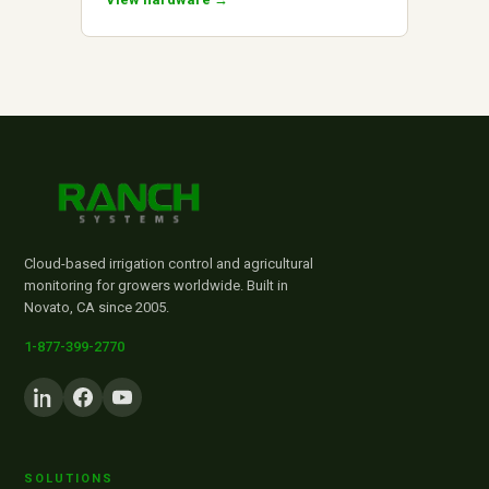
Cloud-based irrigation control and agricultural
monitoring for growers worldwide. Built in
Novato, CA since 2005.
1-877-399-2770
SOLUTIONS