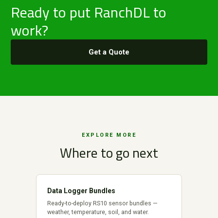
Ready to put RanchDL to
work?
Get a Quote
EXPLORE MORE
Where to go next
Data Logger Bundles
Ready-to-deploy RS10 sensor bundles —
weather, temperature, soil, and water.