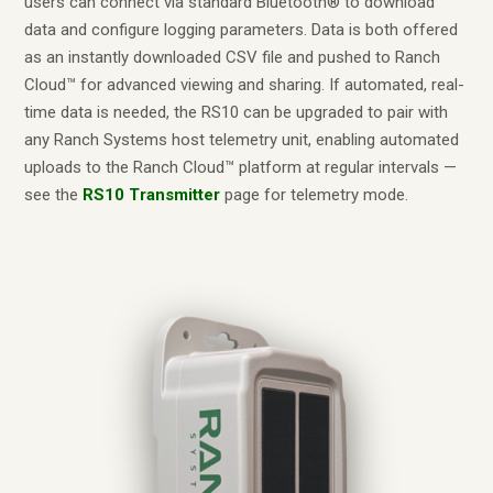
users can connect via standard Bluetooth® to download
data and configure logging parameters. Data is both offered
as an instantly downloaded CSV file and pushed to Ranch
Cloud™ for advanced viewing and sharing. If automated, real-
time data is needed, the RS10 can be upgraded to pair with
any Ranch Systems host telemetry unit, enabling automated
uploads to the Ranch Cloud™ platform at regular intervals —
see the
RS10 Transmitter
page for telemetry mode.