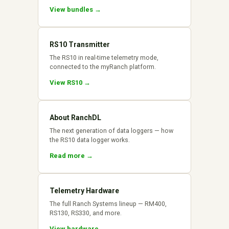
View bundles →
RS10 Transmitter
The RS10 in real-time telemetry mode,
connected to the myRanch platform.
View RS10 →
About RanchDL
The next generation of data loggers — how
the RS10 data logger works.
Read more →
Telemetry Hardware
The full Ranch Systems lineup — RM400,
RS130, RS330, and more.
View hardware →