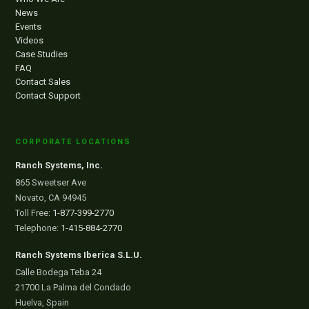
News
Events
Videos
Case Studies
FAQ
Contact Sales
Contact Support
CORPORATE LOCATIONS
Ranch Systems, Inc.
865 Sweetser Ave
Novato, CA 94945
Toll Free:
1-877-399-2770
Telephone:
1-415-884-2770
Ranch Systems Iberica S.L.U.
Calle Bodega Teba 24
21700 La Palma del Condado
Huelva, Spain