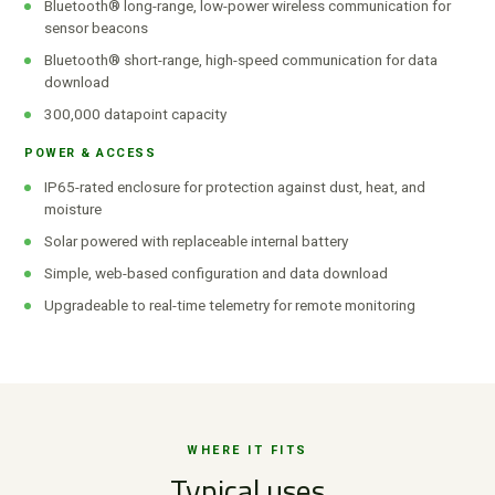
Bluetooth® long-range, low-power wireless communication for
sensor beacons
Bluetooth® short-range, high-speed communication for data
download
300,000 datapoint capacity
POWER & ACCESS
IP65-rated enclosure for protection against dust, heat, and
moisture
Solar powered with replaceable internal battery
Simple, web-based configuration and data download
Upgradeable to real-time telemetry for remote monitoring
WHERE IT FITS
Typical uses