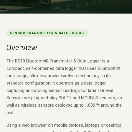
SENSOR TRANSMITTER & DATA LOGGER
Overview
The RS10 Bluetooth® Transmitter & Data Logger is a
compact, self-contained data logger that uses Bluetooth®
long-range, ultra-low power wireless technology. In its
standard configuration, it operates as a data logger,
capturing and storing sensor readings for later retrieval.
Sensors are plug-and-play SDI-12 and MODBUS sensors, as
well as wireless sensors deployed up to 1,000 ft around the
unit.
Using a web browser on mobile devices, laptops or desktop,