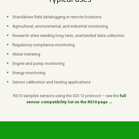
Standalone field datalogging in remote locations
Agricultural, environmental, and industrial monitoring
Research sites needing long-term, unattended data collection
Regulatory compliance monitoring
Water metering
Engine and pump monitoring
Energy monitoring
Sensor calibration and testing applications
RS10 samples sensors using the SDI-12 protocol — see the
full
sensor compatibility list on the RS10 page →