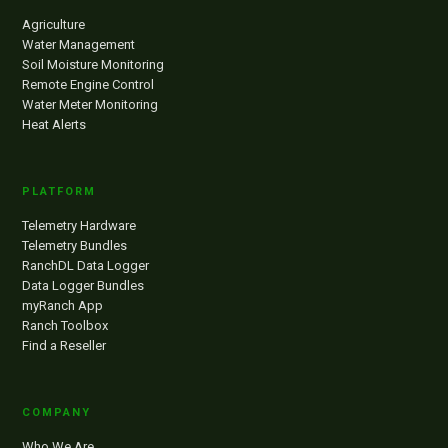
Agriculture
Water Management
Soil Moisture Monitoring
Remote Engine Control
Water Meter Monitoring
Heat Alerts
PLATFORM
Telemetry Hardware
Telemetry Bundles
RanchDL Data Logger
Data Logger Bundles
myRanch App
Ranch Toolbox
Find a Reseller
COMPANY
Who We Are