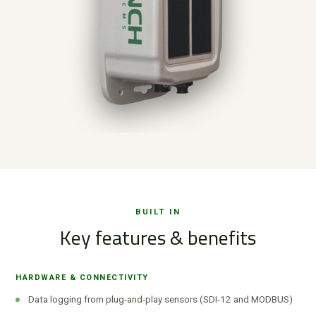
BUILT IN
Key features & benefits
HARDWARE & CONNECTIVITY
Data logging from plug-and-play sensors (SDI-12 and MODBUS)