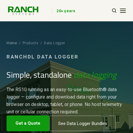
20+ years
Home
/ Products / Data Logger
RANCHDL DATA LOGGER
Simple, standalone
data logging
The RS10 running as an easy-to-use Bluetooth® data
logger — configure and download data right from your
browser on desktop, tablet, or phone. No host telemetry
unit or cellular connection required.
Get a Quote
See Data Logger Bundles