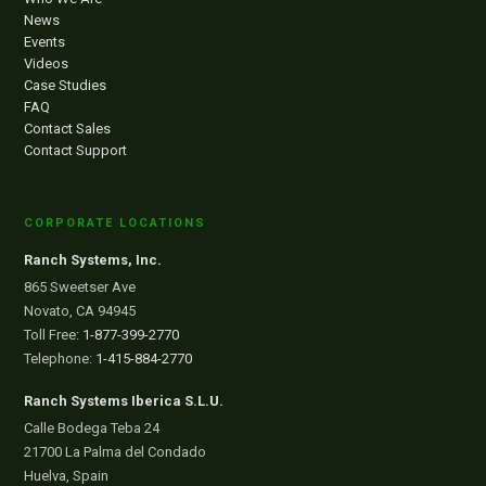
News
Events
Videos
Case Studies
FAQ
Contact Sales
Contact Support
CORPORATE LOCATIONS
Ranch Systems, Inc.
865 Sweetser Ave
Novato, CA 94945
Toll Free:
1-877-399-2770
Telephone:
1-415-884-2770
Ranch Systems Iberica S.L.U.
Calle Bodega Teba 24
21700 La Palma del Condado
Huelva, Spain