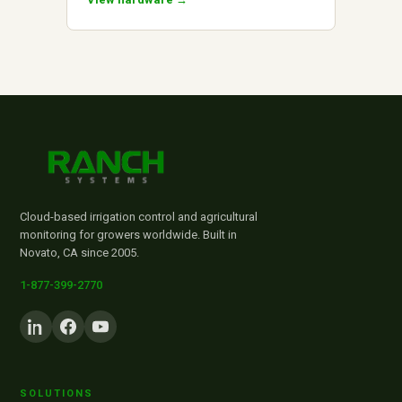
Cloud-based irrigation control and agricultural
monitoring for growers worldwide. Built in
Novato, CA since 2005.
1-877-399-2770
SOLUTIONS