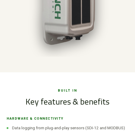
BUILT IN
Key features & benefits
HARDWARE & CONNECTIVITY
Data logging from plug-and-play sensors (SDI-12 and MODBUS)