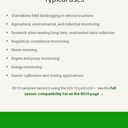
Standalone field datalogging in remote locations
Agricultural, environmental, and industrial monitoring
Research sites needing long-term, unattended data collection
Regulatory compliance monitoring
Water metering
Engine and pump monitoring
Energy monitoring
Sensor calibration and testing applications
RS10 samples sensors using the SDI-12 protocol — see the
full
sensor compatibility list on the RS10 page →