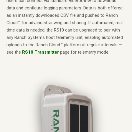
users can connect via standard Bluetooth® to download
data and configure logging parameters. Data is both offered
as an instantly downloaded CSV file and pushed to Ranch
Cloud™ for advanced viewing and sharing. If automated, real-
time data is needed, the RS10 can be upgraded to pair with
any Ranch Systems host telemetry unit, enabling automated
uploads to the Ranch Cloud™ platform at regular intervals —
see the
RS10 Transmitter
page for telemetry mode.