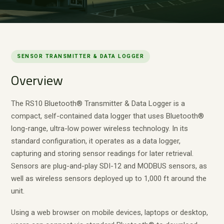
SENSOR TRANSMITTER & DATA LOGGER
Overview
The RS10 Bluetooth® Transmitter & Data Logger is a
compact, self-contained data logger that uses Bluetooth®
long-range, ultra-low power wireless technology. In its
standard configuration, it operates as a data logger,
capturing and storing sensor readings for later retrieval.
Sensors are plug-and-play SDI-12 and MODBUS sensors, as
well as wireless sensors deployed up to 1,000 ft around the
unit.
Using a web browser on mobile devices, laptops or desktop,