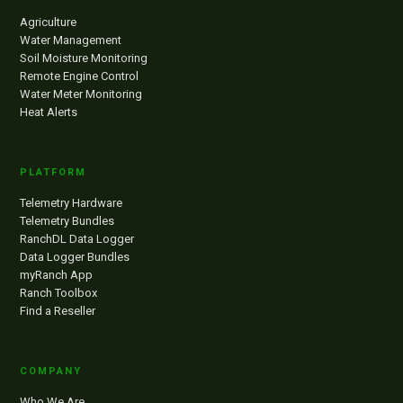
Agriculture
Water Management
Soil Moisture Monitoring
Remote Engine Control
Water Meter Monitoring
Heat Alerts
PLATFORM
Telemetry Hardware
Telemetry Bundles
RanchDL Data Logger
Data Logger Bundles
myRanch App
Ranch Toolbox
Find a Reseller
COMPANY
Who We Are