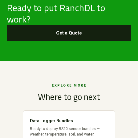
Ready to put RanchDL to
work?
Get a Quote
EXPLORE MORE
Where to go next
Data Logger Bundles
Ready-to-deploy RS10 sensor bundles —
weather, temperature, soil, and water.