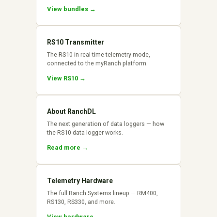
View bundles →
RS10 Transmitter
The RS10 in real-time telemetry mode,
connected to the myRanch platform.
View RS10 →
About RanchDL
The next generation of data loggers — how
the RS10 data logger works.
Read more →
Telemetry Hardware
The full Ranch Systems lineup — RM400,
RS130, RS330, and more.
View hardware →