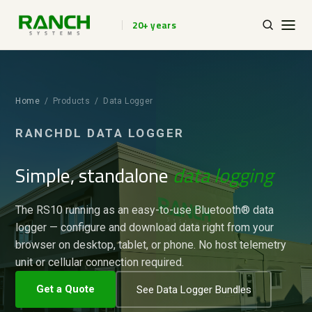
20+ years
Home
/ Products / Data Logger
RANCHDL DATA LOGGER
Simple, standalone
data logging
The RS10 running as an easy-to-use Bluetooth® data
logger — configure and download data right from your
browser on desktop, tablet, or phone. No host telemetry
unit or cellular connection required.
Get a Quote
See Data Logger Bundles