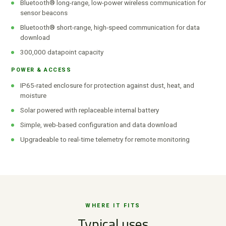
Bluetooth® long-range, low-power wireless communication for
sensor beacons
Bluetooth® short-range, high-speed communication for data
download
300,000 datapoint capacity
POWER & ACCESS
IP65-rated enclosure for protection against dust, heat, and
moisture
Solar powered with replaceable internal battery
Simple, web-based configuration and data download
Upgradeable to real-time telemetry for remote monitoring
WHERE IT FITS
Typical uses