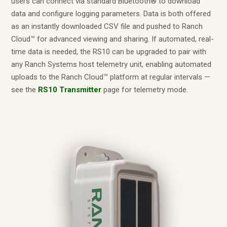
users can connect via standard Bluetooth® to download
data and configure logging parameters. Data is both offered
as an instantly downloaded CSV file and pushed to Ranch
Cloud™ for advanced viewing and sharing. If automated, real-
time data is needed, the RS10 can be upgraded to pair with
any Ranch Systems host telemetry unit, enabling automated
uploads to the Ranch Cloud™ platform at regular intervals —
see the
RS10 Transmitter
page for telemetry mode.