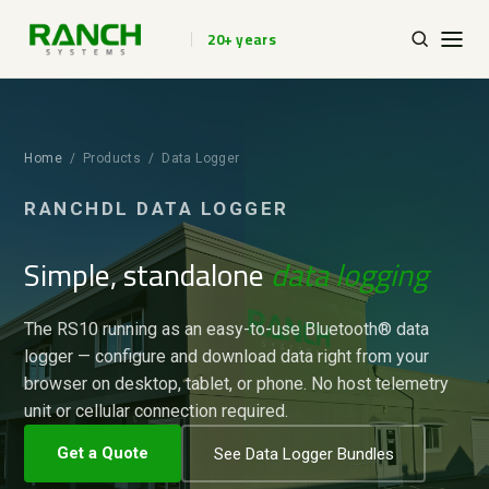
20+ years
Home
/ Products / Data Logger
RANCHDL DATA LOGGER
Simple, standalone
data logging
The RS10 running as an easy-to-use Bluetooth® data
logger — configure and download data right from your
browser on desktop, tablet, or phone. No host telemetry
unit or cellular connection required.
Get a Quote
See Data Logger Bundles