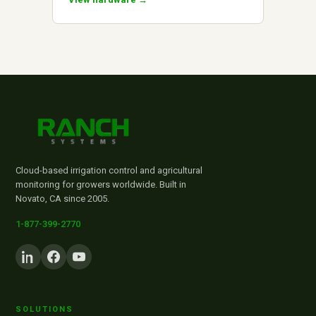
Cloud-based irrigation control and agricultural
monitoring for growers worldwide. Built in
Novato, CA since 2005.
1-877-399-2770
SOLUTIONS