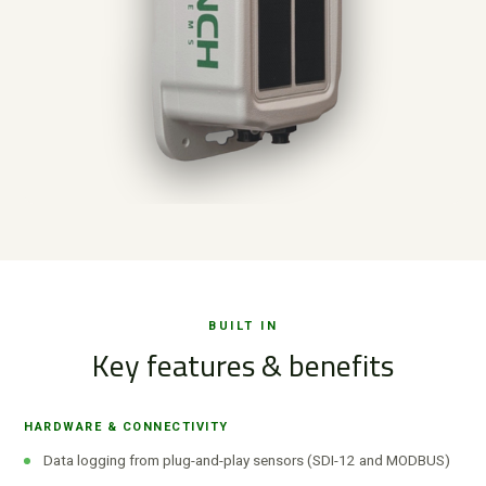
BUILT IN
Key features & benefits
HARDWARE & CONNECTIVITY
Data logging from plug-and-play sensors (SDI-12 and MODBUS)