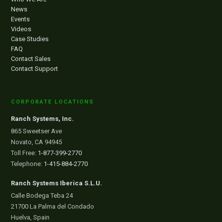
News
Events
Videos
Case Studies
FAQ
Contact Sales
Contact Support
CORPORATE LOCATIONS
Ranch Systems, Inc.
865 Sweetser Ave
Novato, CA 94945
Toll Free:
1-877-399-2770
Telephone:
1-415-884-2770
Ranch Systems Iberica S.L.U.
Calle Bodega Teba 24
21700 La Palma del Condado
Huelva, Spain