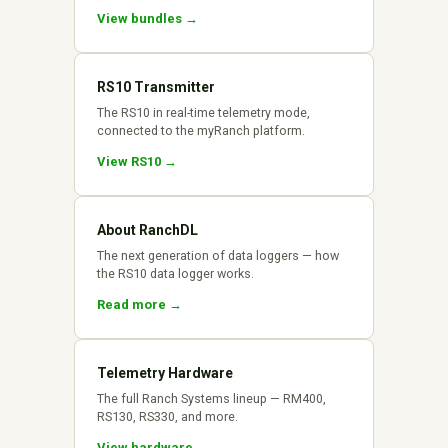
View bundles →
RS10 Transmitter
The RS10 in real-time telemetry mode,
connected to the myRanch platform.
View RS10 →
About RanchDL
The next generation of data loggers — how
the RS10 data logger works.
Read more →
Telemetry Hardware
The full Ranch Systems lineup — RM400,
RS130, RS330, and more.
View hardware →