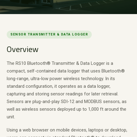
SENSOR TRANSMITTER & DATA LOGGER
Overview
The RS10 Bluetooth® Transmitter & Data Logger is a
compact, self-contained data logger that uses Bluetooth®
long-range, ultra-low power wireless technology. In its
standard configuration, it operates as a data logger,
capturing and storing sensor readings for later retrieval.
Sensors are plug-and-play SDI-12 and MODBUS sensors, as
well as wireless sensors deployed up to 1,000 ft around the
unit.
Using a web browser on mobile devices, laptops or desktop,