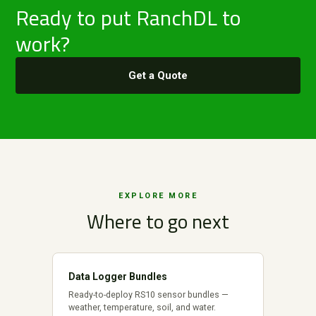
Ready to put RanchDL to
work?
Get a Quote
EXPLORE MORE
Where to go next
Data Logger Bundles
Ready-to-deploy RS10 sensor bundles —
weather, temperature, soil, and water.