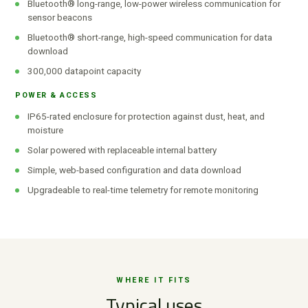
Bluetooth® long-range, low-power wireless communication for
sensor beacons
Bluetooth® short-range, high-speed communication for data
download
300,000 datapoint capacity
POWER & ACCESS
IP65-rated enclosure for protection against dust, heat, and
moisture
Solar powered with replaceable internal battery
Simple, web-based configuration and data download
Upgradeable to real-time telemetry for remote monitoring
WHERE IT FITS
Typical uses