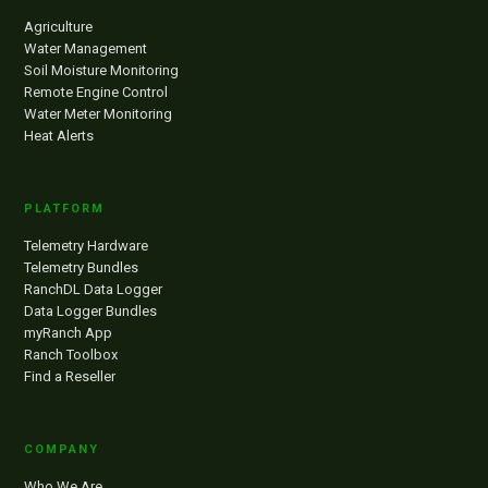
Agriculture
Water Management
Soil Moisture Monitoring
Remote Engine Control
Water Meter Monitoring
Heat Alerts
PLATFORM
Telemetry Hardware
Telemetry Bundles
RanchDL Data Logger
Data Logger Bundles
myRanch App
Ranch Toolbox
Find a Reseller
COMPANY
Who We Are