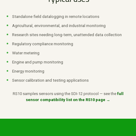
Standalone field datalogging in remote locations
Agricultural, environmental, and industrial monitoring
Research sites needing long-term, unattended data collection
Regulatory compliance monitoring
Water metering
Engine and pump monitoring
Energy monitoring
Sensor calibration and testing applications
RS10 samples sensors using the SDI-12 protocol — see the
full
sensor compatibility list on the RS10 page →