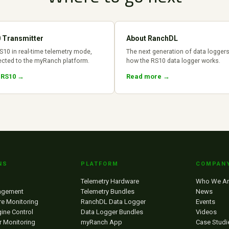
 Transmitter
About RanchDL
S10 in real-time telemetry mode,
The next generation of data logger
cted to the myRanch platform.
how the RS10 data logger works.
 RS10 →
Read more →
NS
PLATFORM
COMPAN
Telemetry Hardware
Who We Ar
agement
Telemetry Bundles
News
re Monitoring
RanchDL Data Logger
Events
ine Control
Data Logger Bundles
Videos
r Monitoring
myRanch App
Case Studi