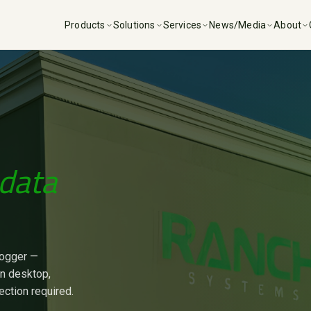
Products
Solutions
Services
News/Media
About
data
logger —
on desktop,
ection required.