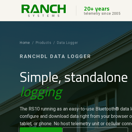
20+ years
telemetry since 2005
Home
/ Products / Data Logger
RANCHDL DATA LOGGER
Simple, standalone
logging
The RS10 running as an easy-to-use Bluetooth® data 
configure and download data right from your browser 
tablet, or phone. No host telemetry unit or cellular conn