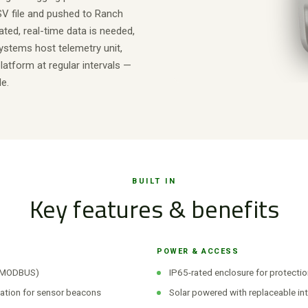
SV file and pushed to Ranch
ted, real-time data is needed,
ystems host telemetry unit,
atform at regular intervals —
e.
BUILT IN
Key features & benefits
POWER & ACCESS
d MODBUS)
IP65-rated enclosure for protectio
ation for sensor beacons
Solar powered with replaceable int