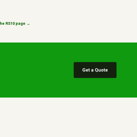
n the RS10 page →
Get a Quote