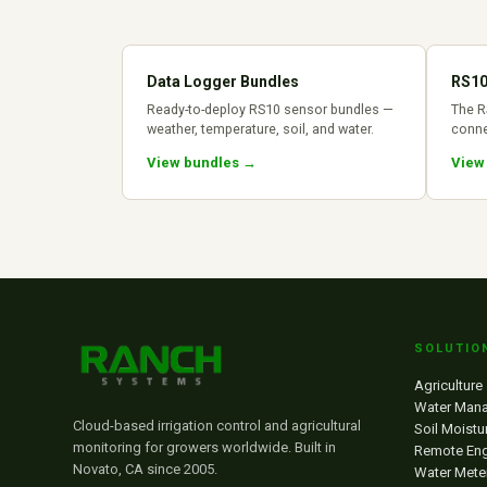
Data Logger Bundles
RS10
Ready-to-deploy RS10 sensor bundles —
The R
weather, temperature, soil, and water.
conne
View bundles →
View
SOLUTIO
Agriculture
Water Man
Cloud-based irrigation control and agricultural
Soil Moistu
monitoring for growers worldwide. Built in
Remote Eng
Novato, CA since 2005.
Water Mete