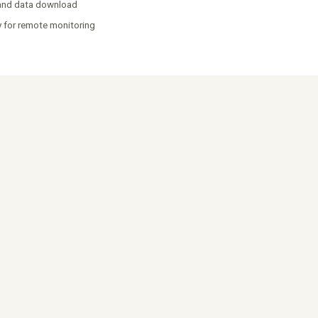
 and data download
y for remote monitoring