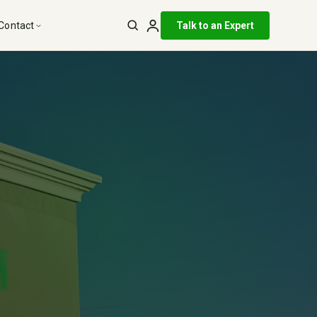
Talk to an Expert
Contact