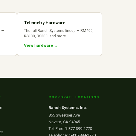
Telemetry Hardware
s —
The full Ranch Systems lineup — RM400,
RS130, RS330, and more.
View hardware →
Y
CORPORATE LOCATIONS
e
Ranch Systems, Inc.
865 Sweetser Ave
Novato, CA 94945
Toll Free:
1-877-399-2770
es
Telephone:
1-415-884-2770