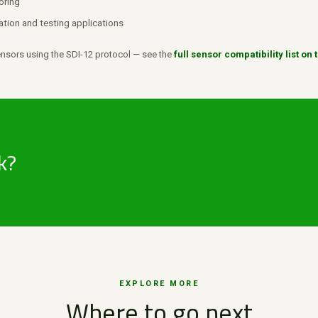
oring
ation and testing applications
sors using the SDI-12 protocol — see the
full sensor compatibility list o
k?
EXPLORE MORE
Where to go next