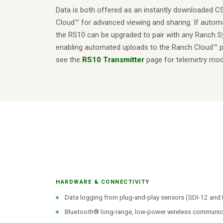
Data is both offered as an instantly downloaded C
Cloud™ for advanced viewing and sharing. If automa
the RS10 can be upgraded to pair with any Ranch S
enabling automated uploads to the Ranch Cloud™ pl
see the
RS10 Transmitter
page for telemetry mod
HARDWARE & CONNECTIVITY
Data logging from plug-and-play sensors (SDI-12 an
Bluetooth® long-range, low-power wireless communic