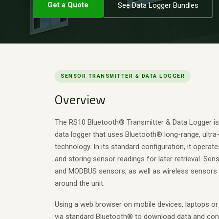
Get a Quote
See Data Logger Bundles
SENSOR TRANSMITTER & DATA LOGGER
Overview
The RS10 Bluetooth® Transmitter & Data Logger is
data logger that uses Bluetooth® long-range, ultra
technology. In its standard configuration, it operate
and storing sensor readings for later retrieval. Se
and MODBUS sensors, as well as wireless sensors 
around the unit.
Using a web browser on mobile devices, laptops or
via standard Bluetooth® to download data and conf