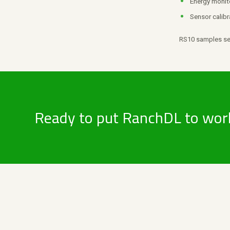
Energy monit
Sensor calibr
RS10 samples sen
Ready to put RanchDL to wor