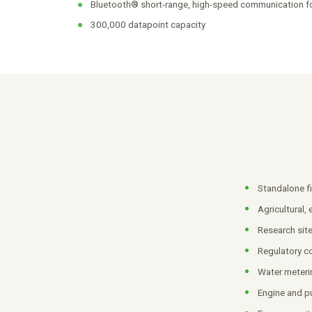
Bluetooth® short-range, high-speed communication f
300,000 datapoint capacity
Standalone fi
Agricultural,
Research sit
Regulatory c
Water meteri
Engine and p