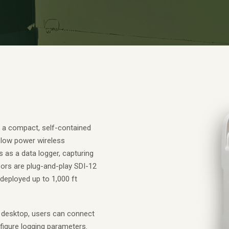
 a compact, self-contained
-low power wireless
s as a data logger, capturing
nsors are plug-and-play SDI-12
deployed up to 1,000 ft
 desktop, users can connect
igure logging parameters.