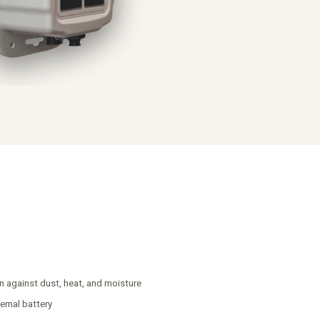
n against dust, heat, and moisture
ernal battery