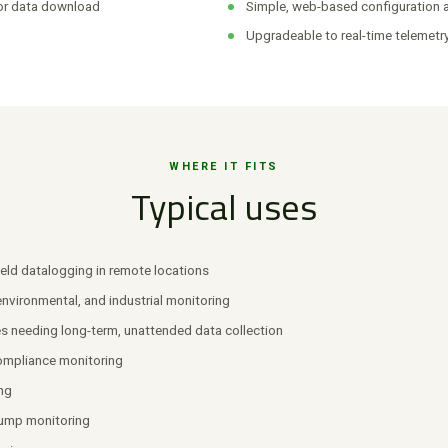
or data download
Simple, web-based configuration
Upgradeable to real-time telemetr
WHERE IT FITS
Typical uses
eld datalogging in remote locations
 environmental, and industrial monitoring
es needing long-term, unattended data collection
ompliance monitoring
ng
ump monitoring